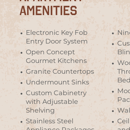
AMENITIES
Electronic Key Fob
Nin
Entry Door System
Cus
Open Concept
Bli
Gourmet Kitchens
Woo
Granite Countertops
Thr
Bed
Undermount Sinks
Mod
Custom Cabinetry
Pac
with Adjustable
Shelving
Wal
Stainless Steel
Cei