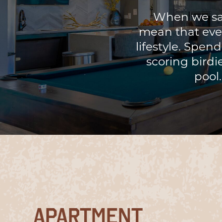
When we say
mean that eve
lifestyle. Spen
scoring birdie
pool.
APARTMENT