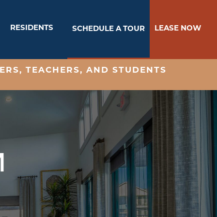
RESIDENTS
LEASE NOW
SCHEDULE A TOUR
ERS, TEACHERS, AND STUDENTS
M