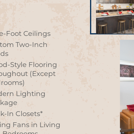
e-Foot Ceilings
tom Two-Inch
nds
d-Style Flooring
oughout (Except
rooms)
ern Lighting
kage
k-In Closets*
ling Fans in Living