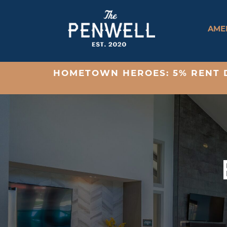
AMEN
HOMETOWN HEROES: 5% RENT D