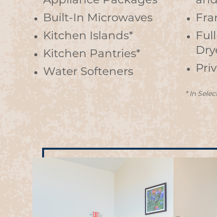
Appliance Packages
and
Built-In Microwaves
Fra
Kitchen Islands*
Ful
Dry
Kitchen Pantries*
Pri
Water Softeners
* In Selec