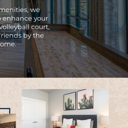
menities, we
o enhance your
olleyball court,
 friends by the
 home.