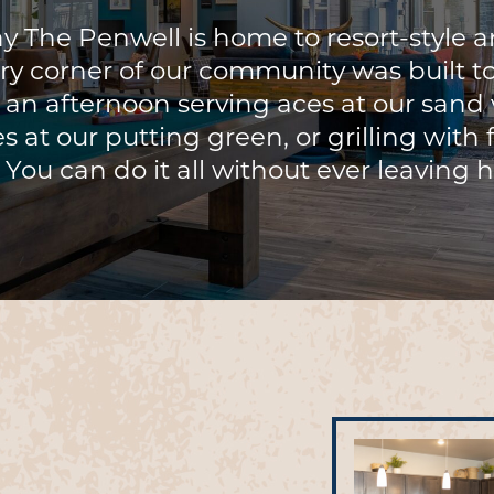
 The Penwell is home to resort-style a
ry corner of our community was built t
d an afternoon serving aces at our sand v
s at our putting green, or grilling with
 You can do it all without ever leaving