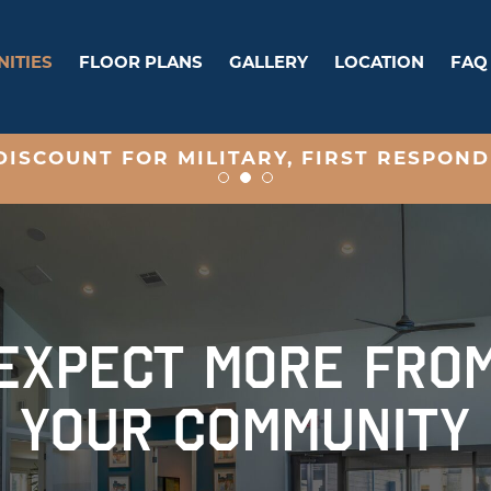
ITIES
FLOOR PLANS
GALLERY
LOCATION
FAQ
ISCOUNT FOR MILITARY, FIRST RESPOND
EXPECT MORE FRO
YOUR COMMUNITY