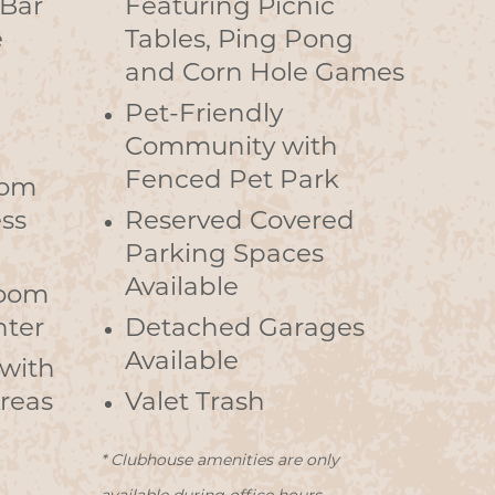
 Bar
Featuring Picnic
e
Tables, Ping Pong
and Corn Hole Games
Pet-Friendly
Community with
Fenced Pet Park
oom
ss
Reserved Covered
Parking Spaces
Available
Room
nter
Detached Garages
Available
 with
Areas
Valet Trash
* Clubhouse amenities are only