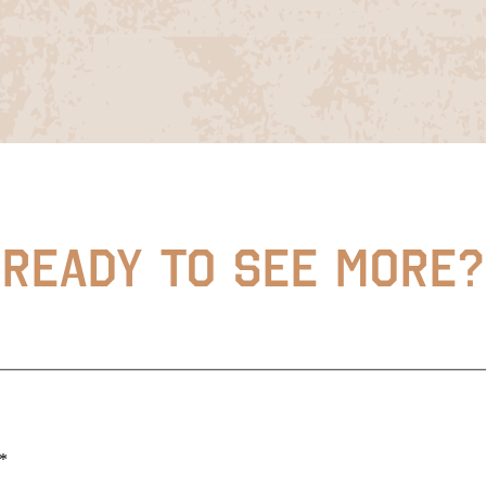
READY TO SEE MORE?