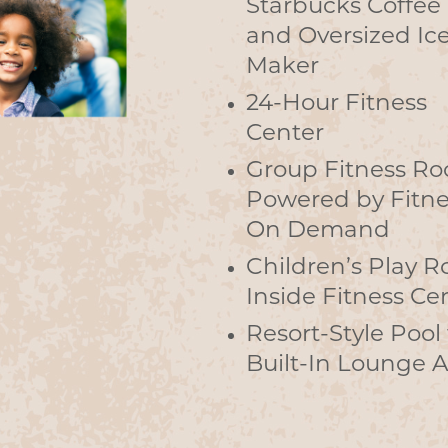
Starbucks Coffee
and Oversized Ic
Maker
24-Hour Fitness
Center
Group Fitness R
Powered by Fitne
On Demand
Children’s Play 
Inside Fitness Ce
Resort-Style Pool
Built-In Lounge 