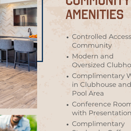
COMMUNITY
AMENITIES
Controlled Acces
Community
Modern and
Oversized Clubh
Complimentary W
in Clubhouse an
Pool Area
Conference Roo
with Presentatio
Complimentary