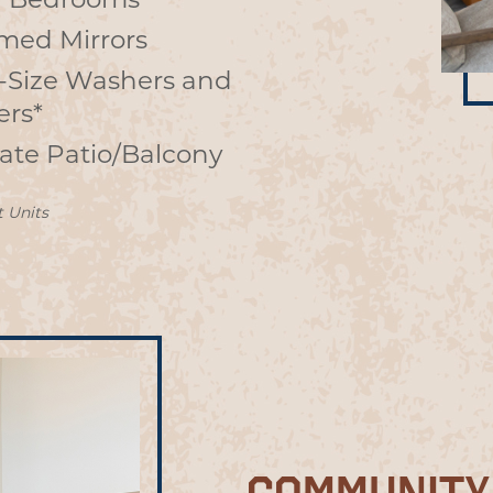
 Bedrooms
med Mirrors
l-Size Washers and
ers*
vate Patio/Balcony
t Units