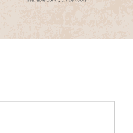
available during office hours