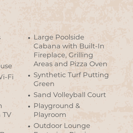
s
Large Poolside
Cabana with Built-In
Fireplace, Grilling
Areas and Pizza Oven
ouse
Synthetic Turf Putting
i-Fi
Green
d
Sand Volleyball Court
m
Playground &
n TV
Playroom
Outdoor Lounge